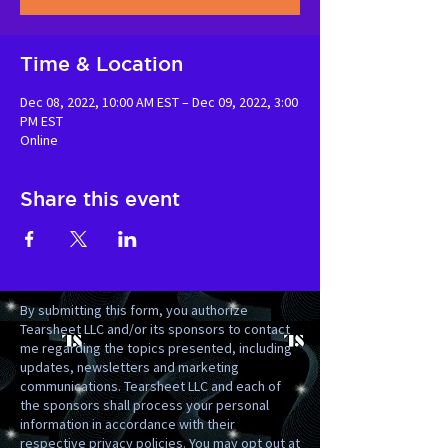
Time & Location
Dec 08, 2022, 10:00 AM EST – Dec 09, 2022, 3:00
PM EST
Online
Share this event
By submitting this form, you authorize
Tearsheet LLC and/or its sponsors to contact
me regarding the topics presented, including
updates, newsletters and marketing
communications. Tearsheet LLC and each of
the sponsors shall process your personal
information in accordance with their
respective privacy policies. You may opt out at