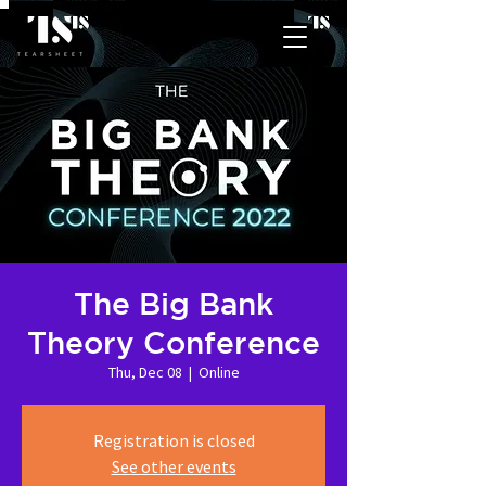
The Big Bank
Theory Conference
Thu, Dec 08
  |  
Online
Registration is closed
See other events