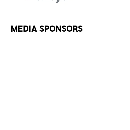
MEDIA SPONSORS
SEE WHO'S PARTICIPATED