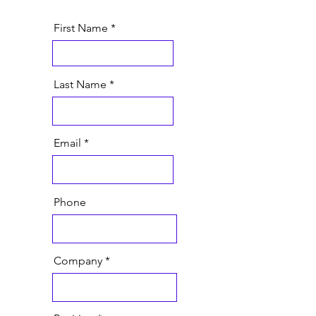
First Name
Last Name
Email
Phone
Company