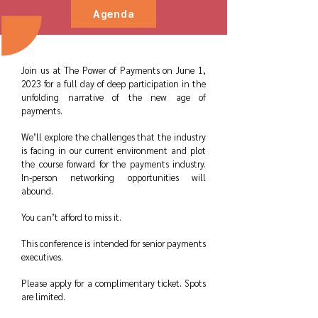
Agenda
Join us at The Power of Payments on June 1,
2023 for a full day of deep participation in the
unfolding narrative of the new age of
payments.
We’ll explore the challenges that the industry
is facing in our current environment and plot
the course forward for the payments industry.
In-person networking opportunities will
abound.
You can’t afford to miss it.
This conference is intended for senior payments
executives.
Please apply for a complimentary ticket. Spots
are limited.