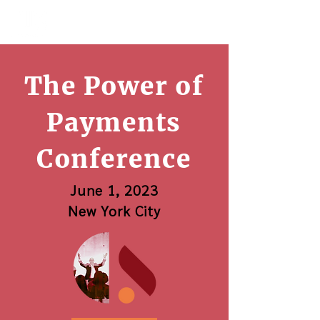
The Power of
Payments
Conference
June 1, 2023
New York City