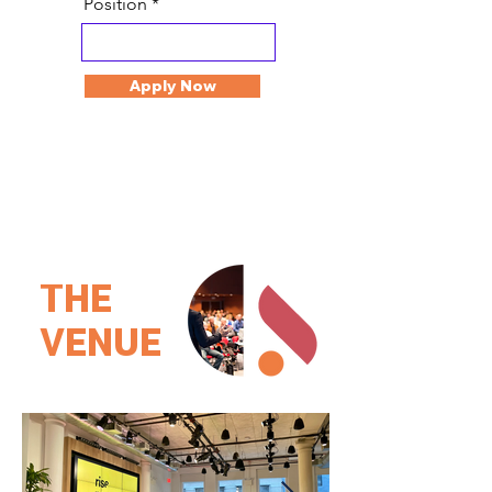
Position
Apply Now
THE
VENUE