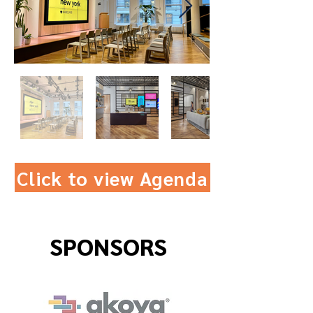
Click to view Agenda
SPONSORS