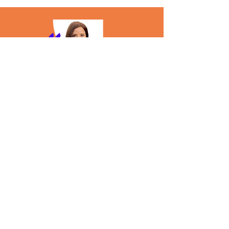
"
Really enjoyed working with the Tearsheet
team as a speaker at their T-POP conference!
They expertly managed all the logistics of the
event, maintaining constant communication and
ensuring everything progressed seamlessly. The
agenda, roundtable discussion format and the
summarization of the key themes and takeaways
worked really well and provided a wealth of
learnings for the attendees, as well as those who
couldn't make it in person.
Anusha Ramanujam
Global Head of Network/ Alternative
Payments Partnerships
Block/Square