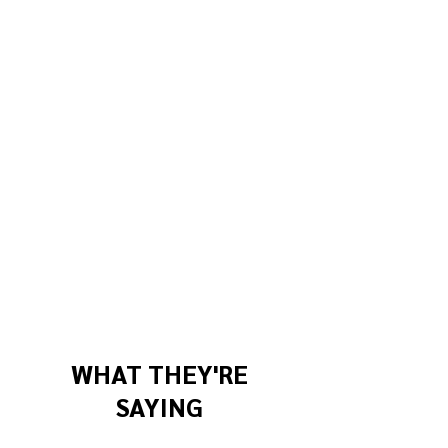
WHAT THEY'RE
SAYING