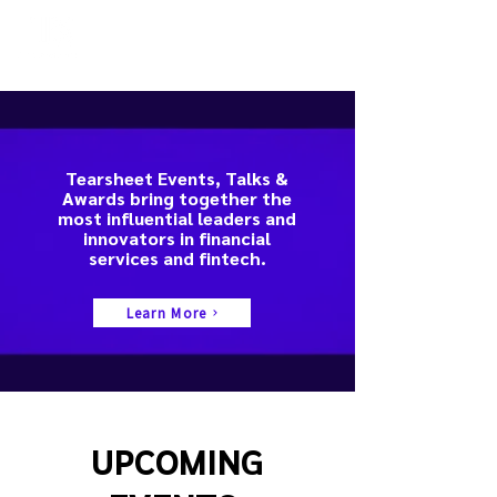
Tearsheet Events, Talks &
Awards bring together the
most influential leaders and
innovators in financial
services and fintech.
Learn More
UPCOMING