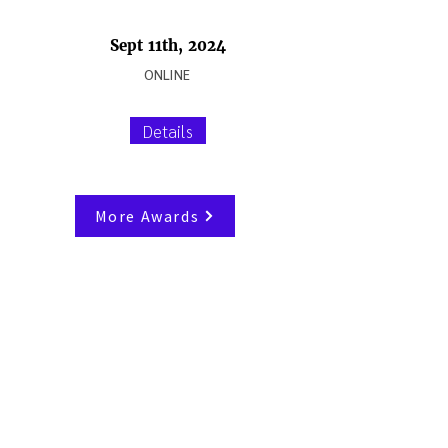
Sept 11th, 2024
ONLINE
Details
More Awards