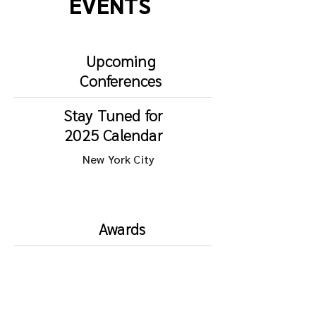
EVENTS
Upcoming
Conferences
Stay Tuned for
2025 Calendar
New York City
Awards
DATA
AWARDS