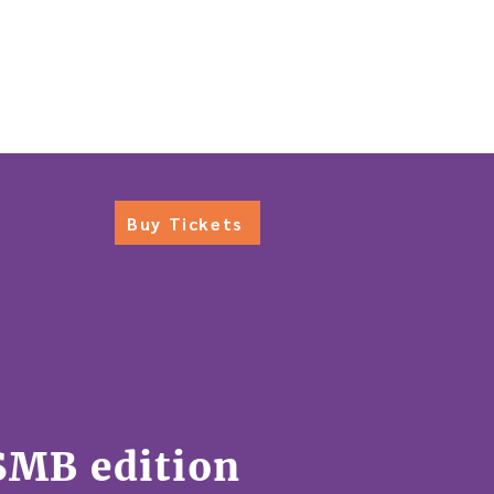
S
BACK TO TEARSHEET
Buy Tickets
SMB edition