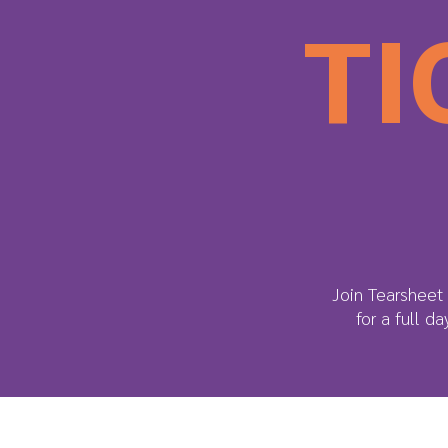
TI
Join Tearsheet 
for a full d