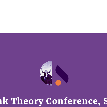
HOME
TALKS
AWARDS
PARTNER WITH U
nk Theory Conference, 