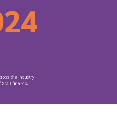
024
ross the industry
of SMB finance.