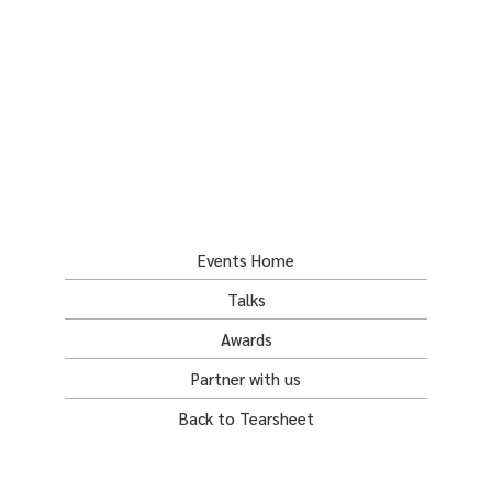
Events Home
Talks
Awards
Partner with us
Back to Tearsheet
tearsheet.co
awards@tearsheet.co