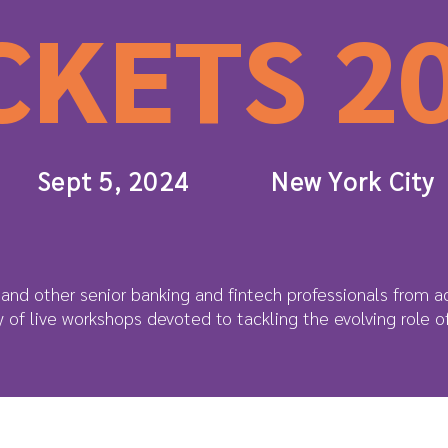
CKETS 2
Sept 5, 2024
New York City
and other senior banking and fintech professionals from ac
ay of live workshops devoted to tackling the evolving role 