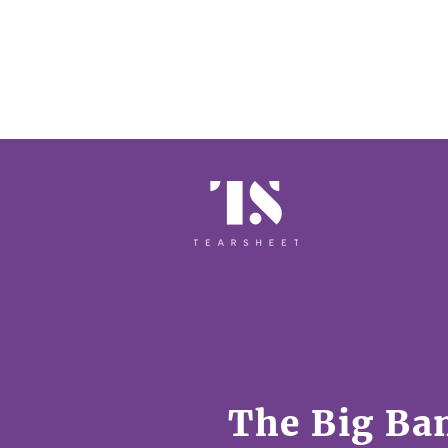
EVENTS 
The Big Ba